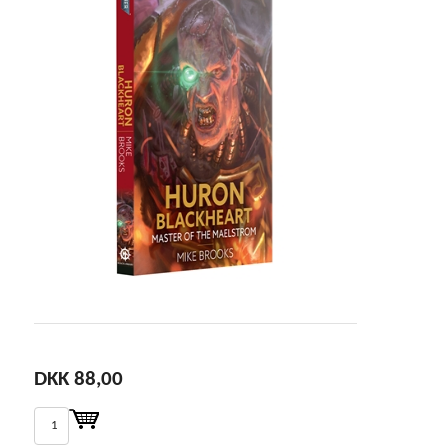
DKK 88,00