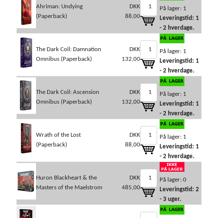
Ahriman: Undying
DKK
På lager: 1
(Paperback)
88,00
Leveringstid: 1
- 2 hverdage.
The Dark Coil: Damnation
DKK
På lager: 1
Omnibus (Paperback)
132,00
Leveringstid: 1
- 2 hverdage.
The Dark Coil: Ascension
DKK
På lager: 1
Omnibus (Paperback)
132,00
Leveringstid: 1
- 2 hverdage.
Wrath of the Lost
DKK
På lager: 1
(Paperback)
88,00
Leveringstid: 1
- 2 hverdage.
Huron Blackheart & the
DKK
På lager: 0
Masters of the Maelstrom
485,00
Leveringstid: 2
- 3 uger.