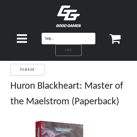
TILBAGE
Huron Blackheart: Master of
the Maelstrom (Paperback)