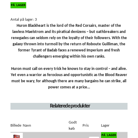
Antal på lager: 3
Huron Blackheart is the lord of the Red Corsairs, master of the
lawless Maelstrom and its piratical denizens – but oathbreakers and
renegades can seldom rely on the loyalty of their followers. With the
galaxy thrown into turmoil by the return of Roboute Guilliman, the
former Tyrant of Badab faces a renewed Imperium and fresh
challengers emerging within his own ranks.
Huron must call on every trick he knows to stay in control – and alive.
Yet even a warrior as ferocious and opportunistic as the Blood Reaver
must be wary, for although there are many bargains he can strike, all
power comes at a price...
Relaterede produkter
Godt
Billede
Navn
Pris
Lager
køb