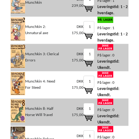
På lager: 1
Munchkin
239,00
Leveringstid: 1 - 2
hverdage.
Munchkin 2:
DKK
På lager: 1
Unnatural axe
175,00
Leveringstid: 1 - 2
hverdage.
Munchkin 3: Clerical
DKK
På lager: 0
Errors
175,00
Leveringstid:
Ukendt.
Munchkin 4: Need
DKK
På lager: 0
For Steed
175,00
Leveringstid:
Ukendt.
Munchkin 8: Half
DKK
På lager: 0
Horse Will Travel
175,00
Leveringstid:
Ukendt.
DKK
På lager: 0