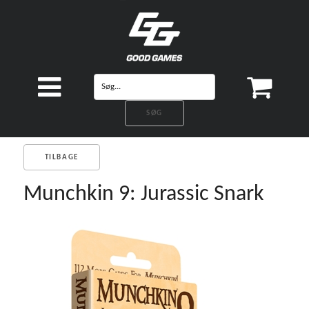
TILBAGE
Munchkin 9: Jurassic Snark