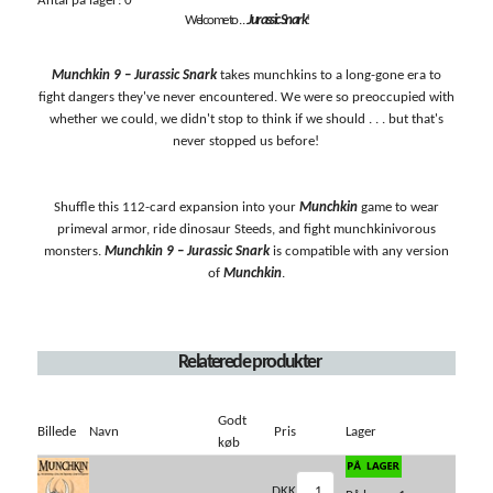
Antal på lager: 0
Welcome to . . .
Jurassic Snark
!
Munchkin 9 – Jurassic Snark
takes munchkins to a long-gone era to
fight dangers they've never encountered. We were so preoccupied with
whether we could, we didn't stop to think if we should . . . but that's
never stopped us before!
Shuffle this 112-card expansion into your
Munchkin
game to wear
primeval armor, ride dinosaur Steeds, and fight munchkinivorous
monsters.
Munchkin 9 – Jurassic Snark
is compatible with any version
of
Munchkin
.
Relaterede produkter
Godt
Billede
Navn
Pris
Lager
køb
DKK