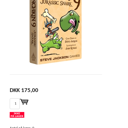
DKK 175,00