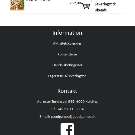
Munchkin Deluxe
259,00
Leveringstid:
Ukendt.
Information
Aktivitetskalender
Forsendelse
Handelsbetingelser
Lagerstatus/Leveringstid
Kontakt
Adresse: Tøndervej 54B, 6000 Kolding
Tlf.: +45 27 11 59 04
E-mail: goodgames@goodgames.dk