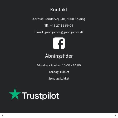
Kontakt
Adresse: Tøndervej 54B, 6000 Kolding
Tlf.: +45 27 11 59 04
E-mail: goodgames@goodgames.dk
Åbningstider
Mandag - Fredag: 10.00 - 16.00
Lørdag: Lukket
Søndag: Lukket