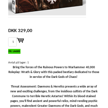
DKK 329,00
Antal på lager: 1
Bring the forces of the Ruinous Powers to Warhammer 40,000
Roleplay: Wrath & Glory with this packed bestiary dedicated to those
in service of the Dark Gods of Chaos!
Threat Assessment: Daemons & Heretics presents a wide array of
new and exciting challenges, from the insidious cultists of the Dark
Commune to terrible Heretic Astartes! Within its blood-stained
pages, you’ll find ancient and powerful relics, mind-rending psychic
powers, malevolent Greater Daemons of the Dark Gods, and much