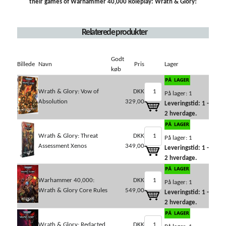
their games of Warhammer 40,000 Roleplay: Wrath & Glory!
Relaterede produkter
Godt
Billede
Navn
Pris
Lager
køb
Wrath & Glory: Vow of
DKK
På lager: 1
Absolution
329,00
Leveringstid: 1 -
2 hverdage.
Wrath & Glory: Threat
DKK
På lager: 1
Assessment Xenos
349,00
Leveringstid: 1 -
2 hverdage.
Warhammer 40,000:
DKK
På lager: 1
Wrath & Glory Core Rules
549,00
Leveringstid: 1 -
2 hverdage.
Wrath & Glory: Redacted
DKK