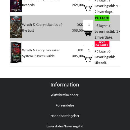
På lager: 1
Records
269,00
Leveringstid: 1 -
2 hverdage.
Wrath & Glory: Litanies of
DKK
På lager: 1
the Lost
305,00
Leveringstid: 1 -
2 hverdage.
Wrath & Glory: Forsaken
DKK
På lager: 0
System Players Guide
305,00
Leveringstid:
Ukendt.
Information
Aktivitetskalender
Forsendelse
Handelsbetingelser
Lagerstatus/Leveringstid