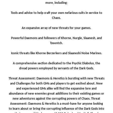
more, including;
Tools and advice to help craft your own nefarious cults in service to
Chaos.
An expansive array of new threats for your games.
Powerful Daemons and followers of Khorne, Nurgle, Slaanesh, and
Tzeentch.
Iconic threats like Khorne Berzerkers and Slaaneshi Noise Marines.
A comprehensive section dedicated to the Psychic Diabolus, the
dread powers employed by servants of the Dark Gods.
Threat Assessment: Daemons & Heretics is bursting with new Threats
and Challenges for both GMs and players to get excited about. New
and experienced GMs alike will find the expansive lore and
abundance of new enemies great additions to their existing games or
new adventures against the corrupting powers of Chaos. Threat
Assessment: Daemons & Heretics is a must-have for anyone looking
to learn about or bring the corrupting influence of the Dark Gods into