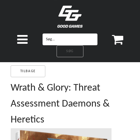
TILBAGE
Wrath & Glory: Threat
Assessment Daemons &
Heretics