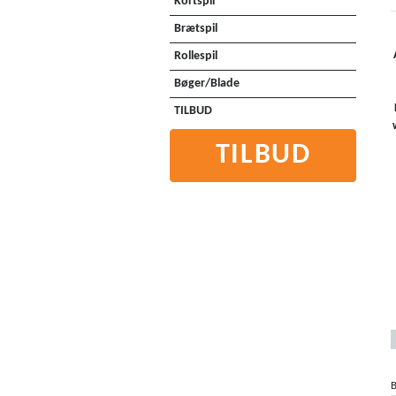
Kortspil
Brætspil
Rollespil
Bøger/Blade
TILBUD
TILBUD
B