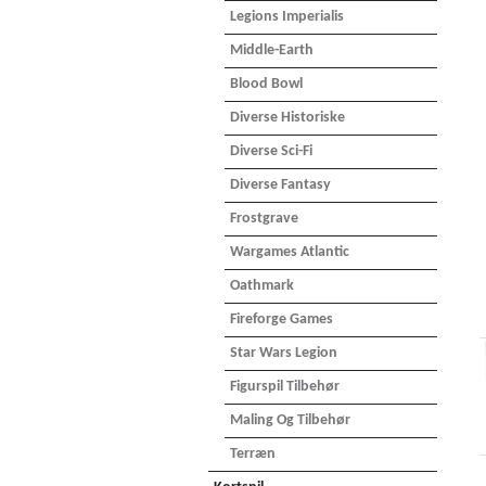
Legions Imperialis
Middle-Earth
Blood Bowl
Diverse Historiske
Diverse Sci-Fi
Diverse Fantasy
Frostgrave
Wargames Atlantic
Oathmark
Fireforge Games
Star Wars Legion
Figurspil Tilbehør
Maling Og Tilbehør
Terræn