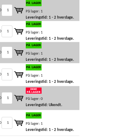
0
På lager: 1
Leveringstid: 1 - 2 hverdage.
0
På lager: 1
Leveringstid: 1 - 2 hverdage.
0
På lager: 1
Leveringstid: 1 - 2 hverdage.
0
På lager: 1
Leveringstid: 1 - 2 hverdage.
0
På lager: 0
Leveringstid: Ukendt.
0
På lager: 1
Leveringstid: 1 - 2 hverdage.