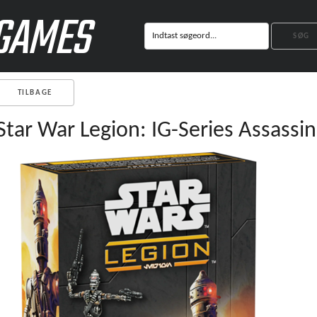
GAMES
TILBAGE
Star War Legion: IG-Series Assassin