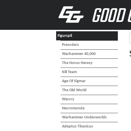
GOOD 
Figurspil
Preorders
Warhammer 40,000
The Horus Heresy
Kill Team
Age Of Sigmar
The Old World
Warcry
Necromunda
Warhammer Underworlds
Adeptus Titanicus