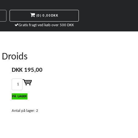
(0)
0,00DKK
Gratis fragt ved køb over 500 DKK
 Droids
DKK 195,00
Antal på lager: 2