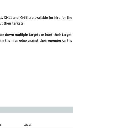
t. IG-11 and IG-88 are available for hire for the
t their targets.
n take down multiple targets or hunt their target
giving them an edge against their enemies on the
s
Lager