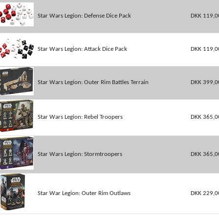
Star Wars Legion: Defense Dice Pack
DKK 119,0
Star Wars Legion: Attack Dice Pack
DKK 119,0
Star Wars Legion: Outer Rim Battles Terrain
DKK 399,0
Star Wars Legion: Rebel Troopers
DKK 365,0
Star Wars Legion: Stormtroopers
DKK 365,0
Star War Legion: Outer Rim Outlaws
DKK 229,0