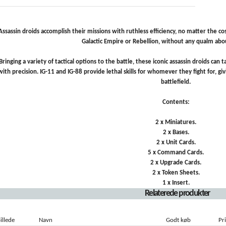
Assassin droids accomplish their missions with ruthless efficiency, no matter the cos
Galactic Empire or Rebellion, without any qualm abou
Bringing a variety of tactical options to the battle, these iconic assassin droids ca
with precision. IG-11 and IG-88 provide lethal skills for whomever they fight for, 
battlefield.
Contents:
2 x Miniatures.
2 x Bases.
2 x Unit Cards.
5 x Command Cards.
2 x Upgrade Cards.
2 x Token Sheets.
1 x Insert.
Relaterede produkter
illede
Navn
Godt køb
Pri