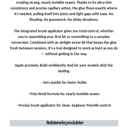
creating strong, nearly invisible seams. Thanks to its ultra-thin
consistency and precise capillary action, the glue flows exactly where
it’s needed, pulling itself into joints and tight gaps with ease. No
flooding. No guesswork. No sticky situations.
The integrated brush applicator gives you total control, whether
you’re assembling your first kit or committing to a complex
conversion. Combined with an airtight screw lid that keeps the glue
fresh between sessions, it’s a tool designed to work as hard as you do
— without getting in the way.
Apply precisely. Build confidently. And let your models stick the
landing.
· Sets quickly for faster builds
· Poly-Weld formula for nearly invisible seams
· Precise brush applicator for clean, beginner-friendly control
Relaterede produkter