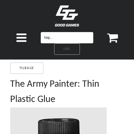
TILBAGE
The Army Painter: Thin
Plastic Glue