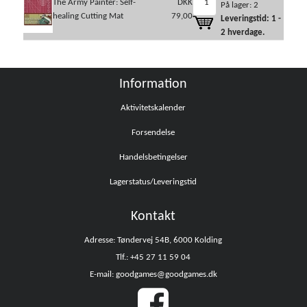
The Army Painter: Self-
DKK
På lager: 2
healing Cutting Mat
79,00
Leveringstid: 1 -
2 hverdage.
Information
Aktivitetskalender
Forsendelse
Handelsbetingelser
Lagerstatus/Leveringstid
Kontakt
Adresse: Tøndervej 54B, 6000 Kolding
Tlf.: +45 27 11 59 04
E-mail: goodgames@goodgames.dk