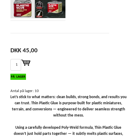
DKK 45,00
Antal på lager: 10
Let’s stick to what matters: clean builds, strong bonds, and results you
can trust. Thin Plastic Glue is purpose-built for plastic miniatures,
terrain, and conversions — engineered to deliver seamless strength
without the mess.
Using a carefully developed Poly-Weld formula, Thin Plastic Glue
doesn’t just hold parts together — it subtly melts plastic surfaces,