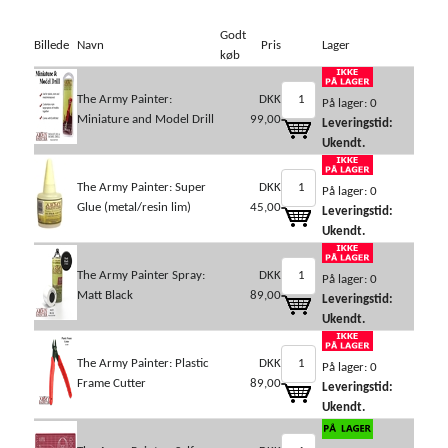
Godt
Billede
Navn
Pris
Lager
køb
The Army Painter:
DKK
På lager: 0
Miniature and Model Drill
99,00
Leveringstid:
Ukendt.
The Army Painter: Super
DKK
På lager: 0
Glue (metal/resin lim)
45,00
Leveringstid:
Ukendt.
The Army Painter Spray:
DKK
På lager: 0
Matt Black
89,00
Leveringstid:
Ukendt.
The Army Painter: Plastic
DKK
På lager: 0
Frame Cutter
89,00
Leveringstid:
Ukendt.