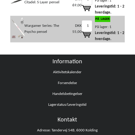
På lager: 1
Citadel: S Layer pensel
69,00
Leveringstid: 1 - 2
hverdage.
Wargamer Series: The
DKK
På lager: 1
Psycho pensel
55,00
Leveringstid: 1 - 2
hverdage.
Information
Aktivitetskalender
Forsendelse
Handelsbetingelser
Lagerstatus/Leveringstid
Kontakt
Adresse: Tøndervej 54B, 6000 Kolding