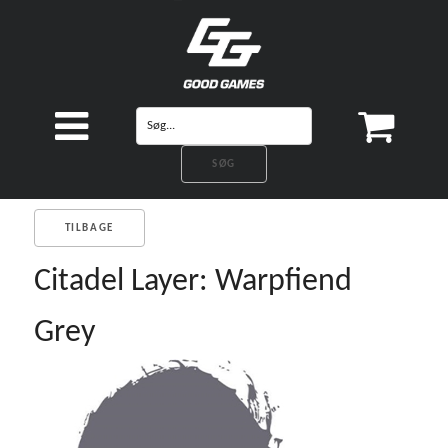
TILBAGE
Citadel Layer: Warpfiend
Grey