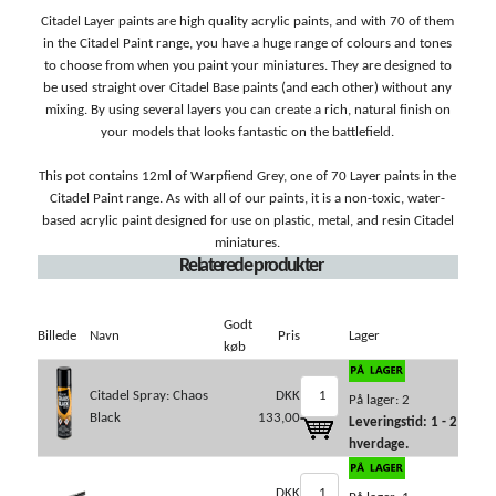
Citadel Layer paints are high quality acrylic paints, and with 70 of them
in the Citadel Paint range, you have a huge range of colours and tones
to choose from when you paint your miniatures. They are designed to
be used straight over Citadel Base paints (and each other) without any
mixing. By using several layers you can create a rich, natural finish on
your models that looks fantastic on the battlefield.
This pot contains 12ml of Warpfiend Grey, one of 70 Layer paints in the
Citadel Paint range. As with all of our paints, it is a non-toxic, water-
based acrylic paint designed for use on plastic, metal, and resin Citadel
miniatures.
Relaterede produkter
Godt
Billede
Navn
Pris
Lager
køb
Citadel Spray: Chaos
DKK
På lager: 2
Black
133,00
Leveringstid: 1 - 2
hverdage.
DKK