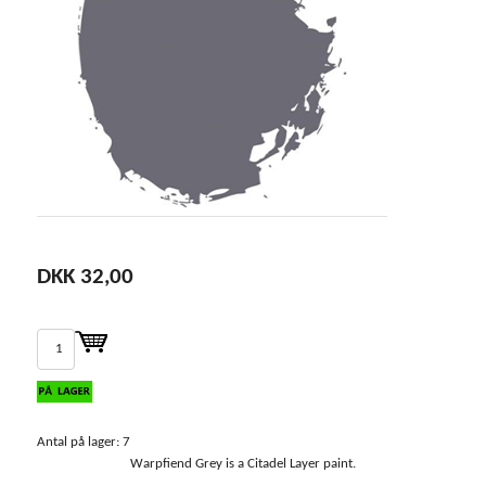
DKK 32,00
Antal på lager: 7
Warpfiend Grey is a Citadel Layer paint.