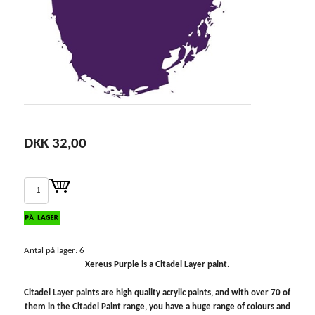
DKK 32,00
Antal på lager: 6
Xereus Purple is a Citadel Layer paint.
Citadel Layer paints are high quality acrylic paints, and with over 70 of
them in the Citadel Paint range, you have a huge range of colours and