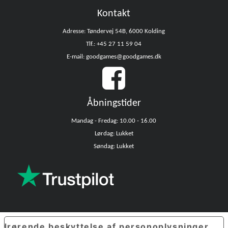
Kontakt
Adresse: Tøndervej 54B, 6000 Kolding
Tlf.: +45 27 11 59 04
E-mail: goodgames@goodgames.dk
Åbningstider
Mandag - Fredag: 10.00 - 16.00
Lørdag: Lukket
Søndag: Lukket
edrørende beskyttelse af personoplysninger