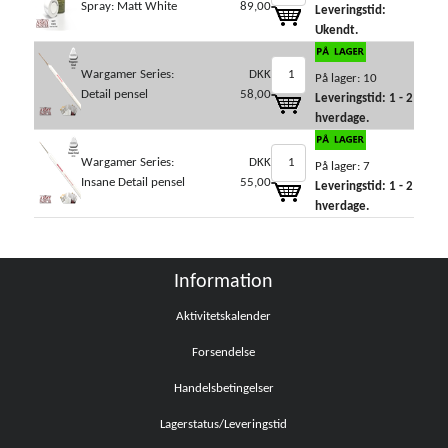
Spray: Matt White
89,00
Leveringstid:
Ukendt.
Wargamer Series:
DKK
På lager: 10
Detail pensel
58,00
Leveringstid: 1 - 2
hverdage.
Wargamer Series:
DKK
På lager: 7
Insane Detail pensel
55,00
Leveringstid: 1 - 2
hverdage.
Information
Aktivitetskalender
Forsendelse
Handelsbetingelser
Lagerstatus/Leveringstid