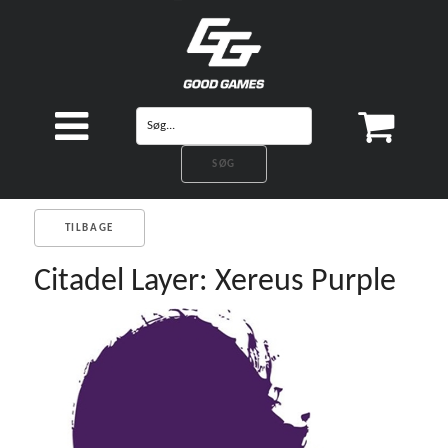
TILBAGE
Citadel Layer: Xereus Purple