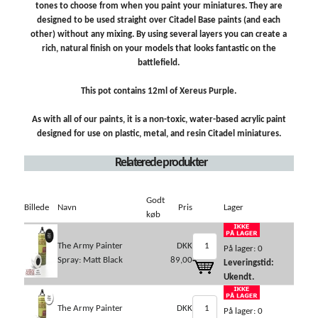
tones to choose from when you paint your miniatures. They are
designed to be used straight over Citadel Base paints (and each
other) without any mixing. By using several layers you can create a
rich, natural finish on your models that looks fantastic on the
battlefield.
This pot contains 12ml of Xereus Purple.
As with all of our paints, it is a non-toxic, water-based acrylic paint
designed for use on plastic, metal, and resin Citadel miniatures.
Relaterede produkter
Godt
Billede
Navn
Pris
Lager
køb
The Army Painter
DKK
På lager: 0
Spray: Matt Black
89,00
Leveringstid:
Ukendt.
The Army Painter
DKK
På lager: 0